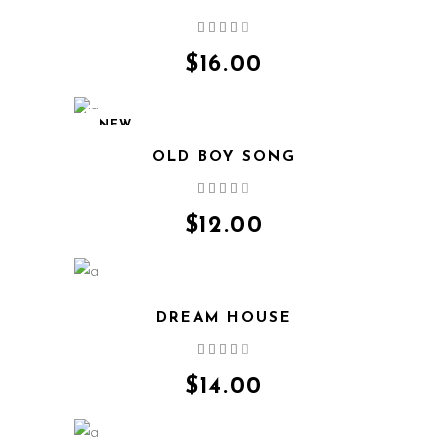
Rated
4.00
out
$
16.00
of 5
NEW
OLD BOY SONG
Rated
4.00
out
$
12.00
of 5
DREAM HOUSE
Rated
4.00
out
$
14.00
of 5