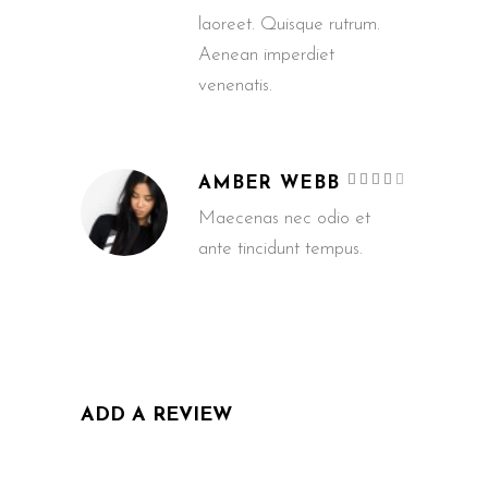
laoreet. Quisque rutrum.
Aenean imperdiet
venenatis.
Rated
AMBER WEBB
4
out
of 5
Maecenas nec odio et
ante tincidunt tempus.
ADD A REVIEW