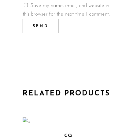
Save my name, email, and website in
this browser for the next time I comment.
RELATED PRODUCTS
CQ