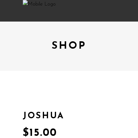
SHOP
JOSHUA
$
15.00