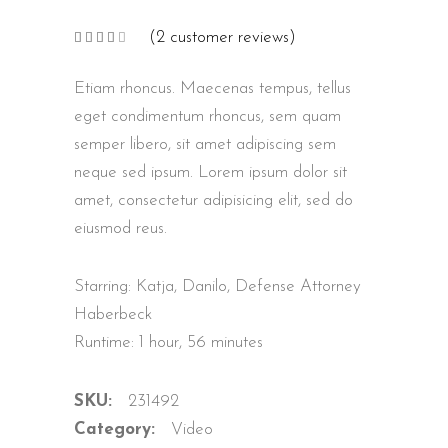
(
2
customer reviews)
Rated
2
4.00
out
of 5
Etiam rhoncus. Maecenas tempus, tellus
based
on
customer
eget condimentum rhoncus, sem quam
ratings
semper libero, sit amet adipiscing sem
neque sed ipsum. Lorem ipsum dolor sit
amet, consectetur adipisicing elit, sed do
eiusmod reus.
Starring: Katja, Danilo, Defense Attorney
Haberbeck
Runtime: 1 hour, 56 minutes
SKU:
231492
Category:
Video