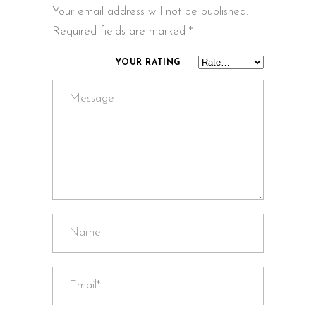
Your email address will not be published.
Required fields are marked
*
YOUR RATING