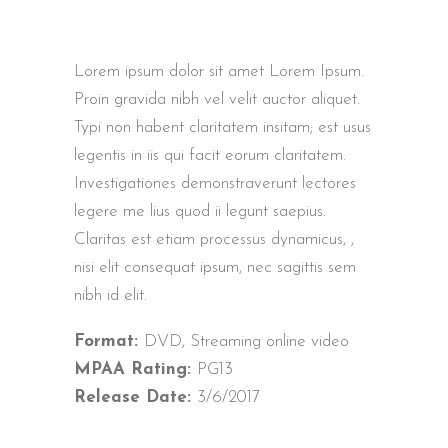
Lorem ipsum dolor sit amet Lorem Ipsum.
Proin gravida nibh vel velit auctor aliquet.
Typi non habent claritatem insitam; est usus
legentis in iis qui facit eorum claritatem.
Investigationes demonstraverunt lectores
legere me lius quod ii legunt saepius.
Claritas est etiam processus dynamicus, ,
nisi elit consequat ipsum, nec sagittis sem
nibh id elit.
Format:
DVD, Streaming online video
MPAA Rating:
PG13
Release Date:
3/6/2017