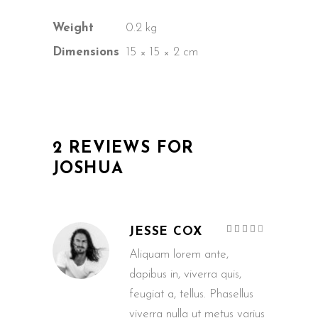
Weight
0.2 kg
Dimensions
15 × 15 × 2 cm
2 REVIEWS FOR
JOSHUA
Rated
JESSE COX
4
out
of 5
Aliquam lorem ante,
dapibus in, viverra quis,
feugiat a, tellus. Phasellus
viverra nulla ut metus varius