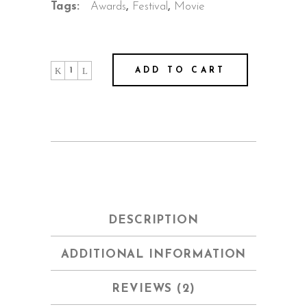
Tags:
Awards
,
Festival
,
Movie
Joshua
ADD TO CART
quantity
DESCRIPTION
ADDITIONAL INFORMATION
REVIEWS (2)