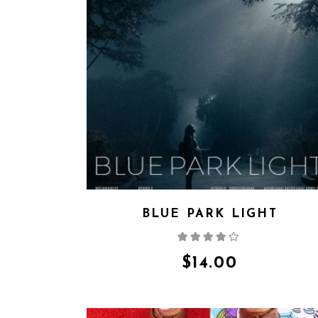
BLUE PARK LIGHT
Rated
4.00
out
of 5
$
14.00