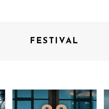
FESTIVAL