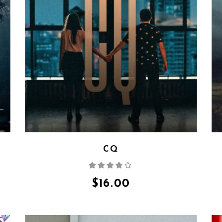
CQ
Rated
4.00
out
of 5
$
16.00