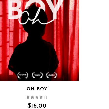
OH BOY
Rated
4.00
out
of 5
$
16.00