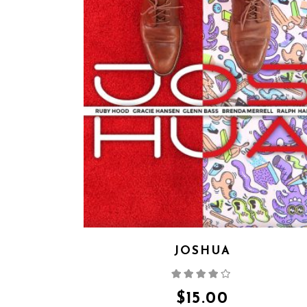
JOSHUA
Rated
4.00
out
of 5
$
15.00