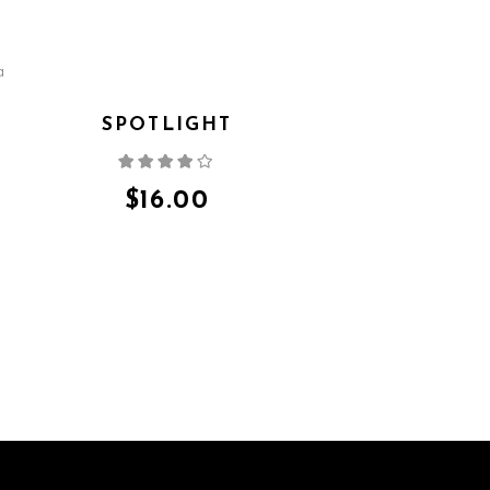
SPOTLIGHT
Rated
4.00
out
of 5
$
16.00