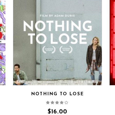
NOTHING TO LOSE
Rated
4.00
out
of 5
$
16.00