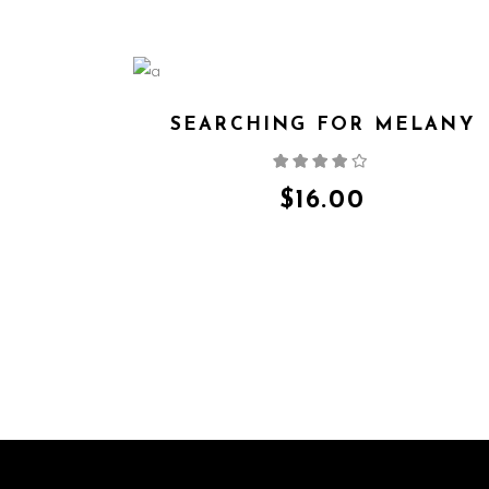
SEARCHING FOR MELANY
Rated
4.00
out
of 5
$
16.00