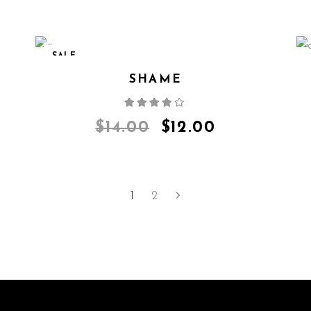
SALE
SHAME
Rated
4.00
out
of 5
$
14.00
$
12.00
1
2