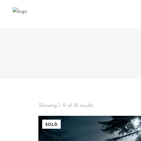
Showing 1–9 of 18 results
SOLD