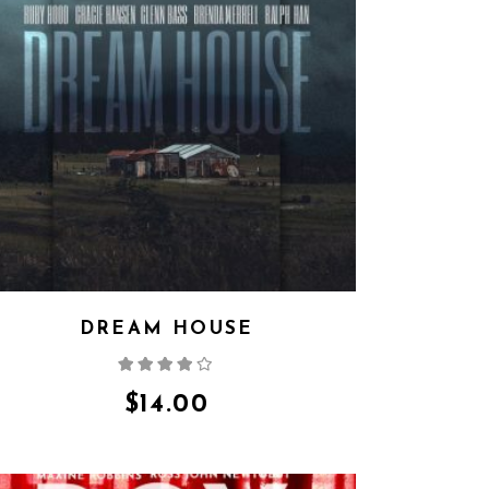
DREAM HOUSE
Rated
4.00
out
of 5
$
14.00