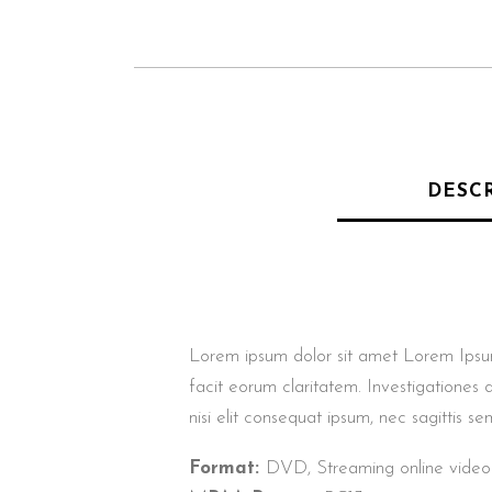
DESC
Lorem ipsum dolor sit amet Lorem Ipsum. P
facit eorum claritatem. Investigationes 
nisi elit consequat ipsum, nec sagittis sem
Format:
DVD, Streaming online video