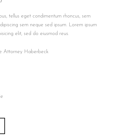
)
us, tellus eget condimentum rhoncus, sem
adipiscing sem neque sed ipsum. Lorem ipsum
isicing elit, sed do eiusmod reus.
nse Attorney Haberbeck
ie