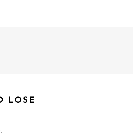
O LOSE