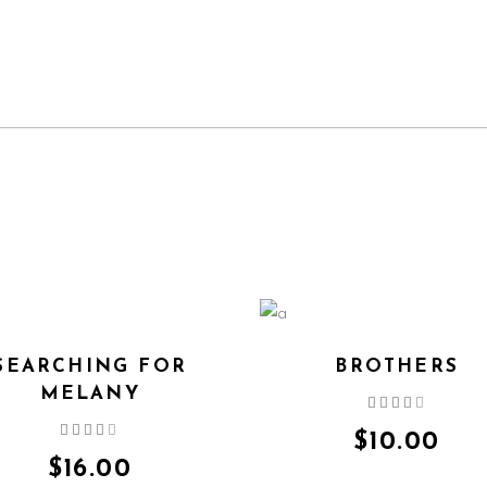
SEARCHING FOR
BROTHERS
MELANY
Rated
4.00
Rated
out
$
10.00
4.00
of 5
out
$
16.00
of 5