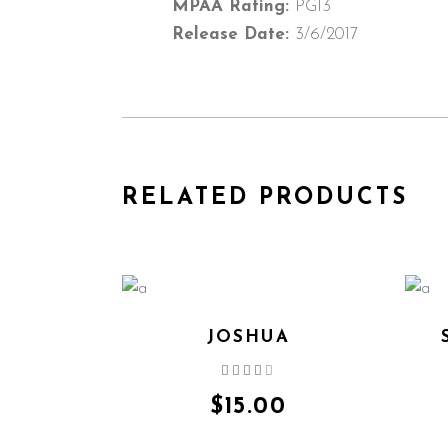
MPAA Rating:
PG13
Release Date:
3/6/2017
RELATED PRODUCTS
JOSHUA
Rated
4.00
out
$
15.00
of 5