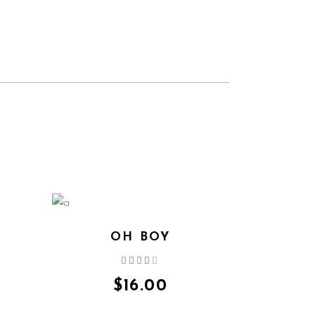
OH BOY
Rated
4.00
out
$
16.00
of 5