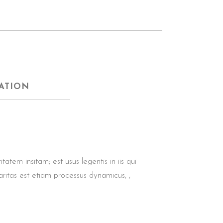
ATION
tem insitam; est usus legentis in iis qui
aritas est etiam processus dynamicus, ,