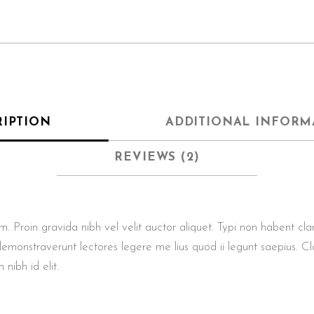
RIPTION
ADDITIONAL INFORM
REVIEWS (2)
roin gravida nibh vel velit auctor aliquet. Typi non habent clarita
demonstraverunt lectores legere me lius quod ii legunt saepius. Cl
 nibh id elit.