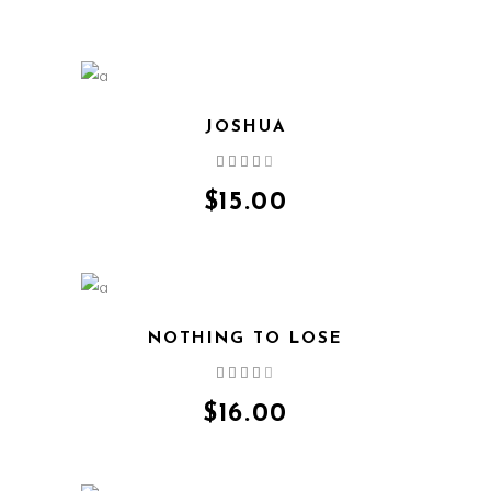
JOSHUA
Rated
4.00
out
$
15.00
of 5
NOTHING TO LOSE
Rated
4.00
out
$
16.00
of 5