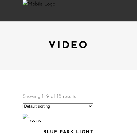
VIDEO
Showing 1–9 of 18 results
SOLD
BLUE PARK LIGHT