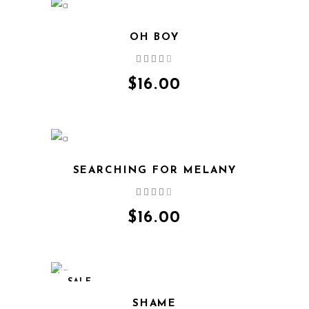
OH BOY
Rated
4.00
out
$
16.00
of 5
SEARCHING FOR MELANY
Rated
4.00
out
$
16.00
of 5
SALE
SHAME