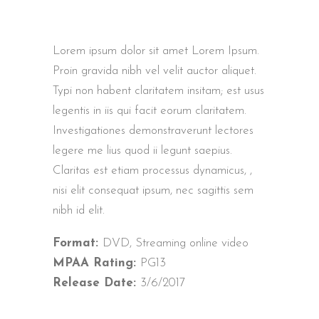
Lorem ipsum dolor sit amet Lorem Ipsum.
Proin gravida nibh vel velit auctor aliquet.
Typi non habent claritatem insitam; est usus
legentis in iis qui facit eorum claritatem.
Investigationes demonstraverunt lectores
legere me lius quod ii legunt saepius.
Claritas est etiam processus dynamicus, ,
nisi elit consequat ipsum, nec sagittis sem
nibh id elit.
Format:
DVD, Streaming online video
MPAA Rating:
PG13
Release Date:
3/6/2017