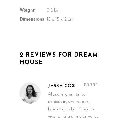
Weight
0.2 kg
Dimensions
15 × 15 × 2 cm
2 REVIEWS FOR
DREAM
HOUSE
Rated
JESSE COX
4
out
of 5
Aliquam lorem ante,
dapibus in, viverra quis,
feugiat a, tellus. Phasellus
viverra nulla ut metus varius