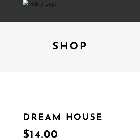
SHOP
DREAM HOUSE
$
14.00