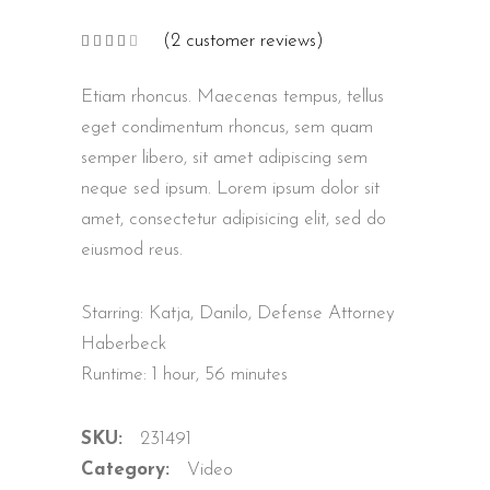
(
2
customer reviews)
Rated
2
4.00
out
of 5
Etiam rhoncus. Maecenas tempus, tellus
based
on
customer
eget condimentum rhoncus, sem quam
ratings
semper libero, sit amet adipiscing sem
neque sed ipsum. Lorem ipsum dolor sit
amet, consectetur adipisicing elit, sed do
eiusmod reus.
Starring: Katja, Danilo, Defense Attorney
Haberbeck
Runtime: 1 hour, 56 minutes
SKU:
231491
Category:
Video