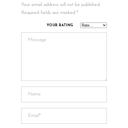
Your email address will not be published.
Required fields are marked
*
YOUR RATING