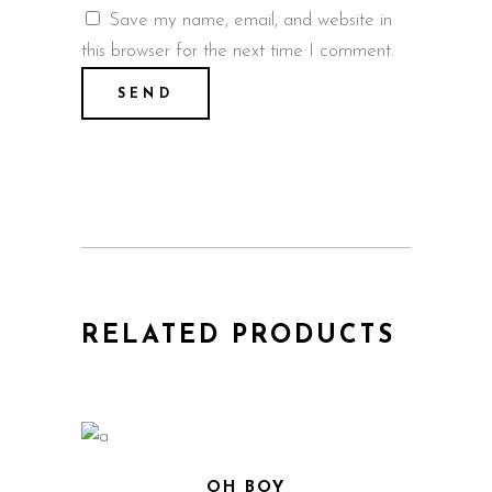
Save my name, email, and website in
this browser for the next time I comment.
RELATED PRODUCTS
OH BOY