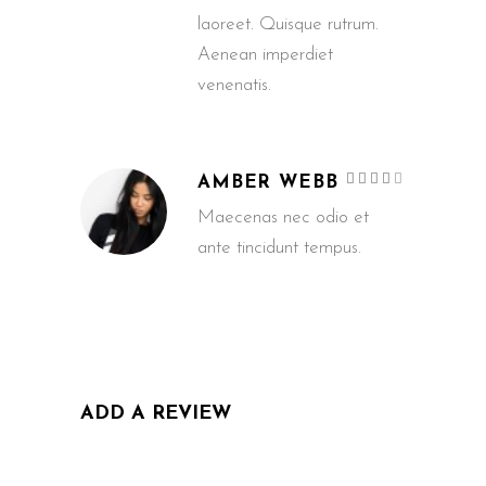
laoreet. Quisque rutrum.
Aenean imperdiet
venenatis.
Rated
AMBER WEBB
4
out
of 5
Maecenas nec odio et
ante tincidunt tempus.
ADD A REVIEW