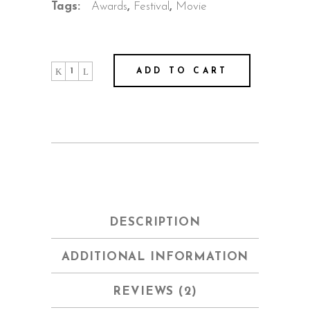
Tags:
Awards
,
Festival
,
Movie
Dream
ADD TO CART
House
quantity
DESCRIPTION
ADDITIONAL INFORMATION
REVIEWS (2)