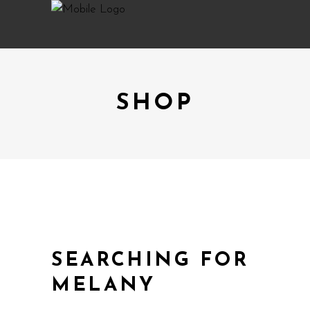
SHOP
SEARCHING FOR
MELANY