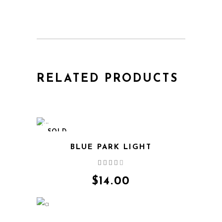
RELATED PRODUCTS
SOLD
BLUE PARK LIGHT
Rated
4.00
out
$
14.00
of 5