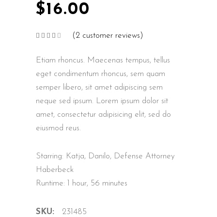
$
16.00
(
2
customer reviews)
Rated
2
4.00
out
of 5
Etiam rhoncus. Maecenas tempus, tellus
based
on
customer
eget condimentum rhoncus, sem quam
ratings
semper libero, sit amet adipiscing sem
neque sed ipsum. Lorem ipsum dolor sit
amet, consectetur adipisicing elit, sed do
eiusmod reus.
Starring: Katja, Danilo, Defense Attorney
Haberbeck
Runtime: 1 hour, 56 minutes
SKU:
231485