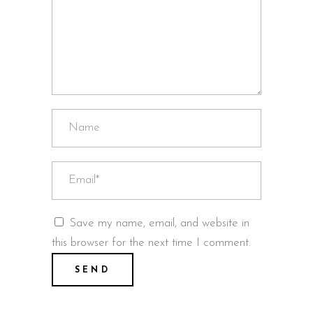
Save my name, email, and website in
this browser for the next time I comment.