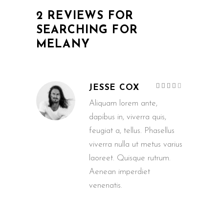
2 REVIEWS FOR
SEARCHING FOR
MELANY
Rated
JESSE COX
4
out
of 5
Aliquam lorem ante,
dapibus in, viverra quis,
feugiat a, tellus. Phasellus
viverra nulla ut metus varius
laoreet. Quisque rutrum.
Aenean imperdiet
venenatis.