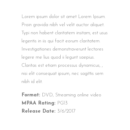
Lorem ipsum dolor sit amet Lorem Ipsum.
Proin gravida nibh vel velit auctor aliquet.
Typi non habent claritatem insitam; est usus
legentis in iis qui facit eorum claritatem.
Investigationes demonstraverunt lectores
legere me lius quod ii legunt saepius.
Claritas est etiam processus dynamicus, ,
nisi elit consequat ipsum, nec sagittis sem
nibh id elit.
Format:
DVD, Streaming online video
MPAA Rating:
PG13
Release Date:
3/6/2017