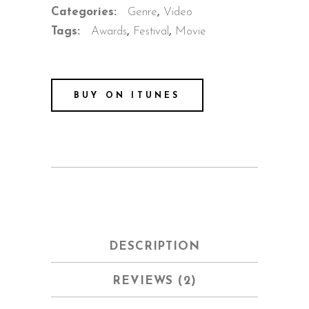
Categories:
Genre
,
Video
Tags:
Awards
,
Festival
,
Movie
BUY ON ITUNES
DESCRIPTION
REVIEWS (2)