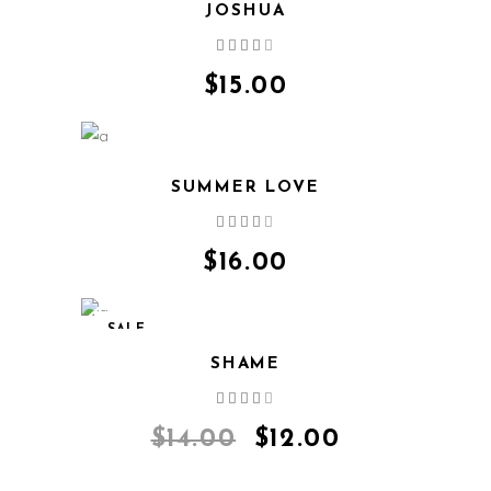
JOSHUA
Rated
4.00
out
$
15.00
of 5
SUMMER LOVE
Rated
4.00
out
$
16.00
of 5
SALE
SHAME
Rated
4.00
out
$
14.00
$
12.00
of 5