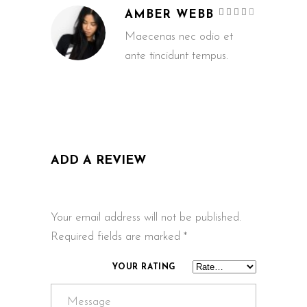
Rated
AMBER WEBB
4
out
of 5
Maecenas nec odio et
ante tincidunt tempus.
ADD A REVIEW
Your email address will not be published.
Required fields are marked
*
YOUR RATING