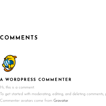
COMMENTS
A WORDPRESS COMMENTER
Hi, this is a comment.
To get started with moderating, editing, and deleting comments,
Commenter avatars come from
Gravatar
.