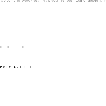
Welcome to WordPress. This is your first post. Edit or delete it, th
PREV ARTICLE