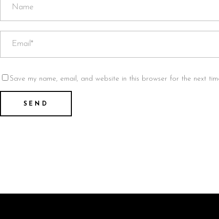
Save my name, email, and website in this browser for the next ti