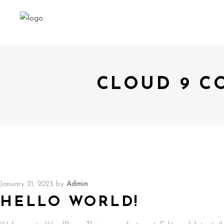
CLOUD 9 C
January 21, 2023
by
Admin
HELLO WORLD!