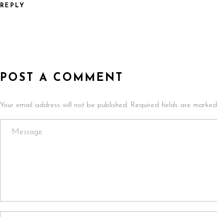
REPLY
POST A COMMENT
Your email address will not be published. Required fields are marked