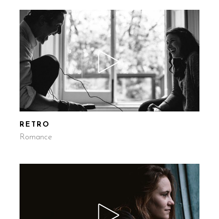
RETRO
Romance