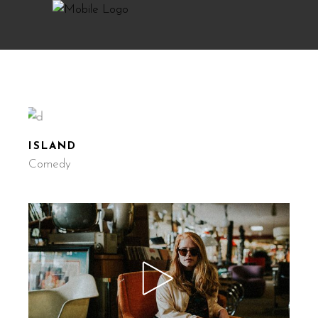
ISLAND
Comedy