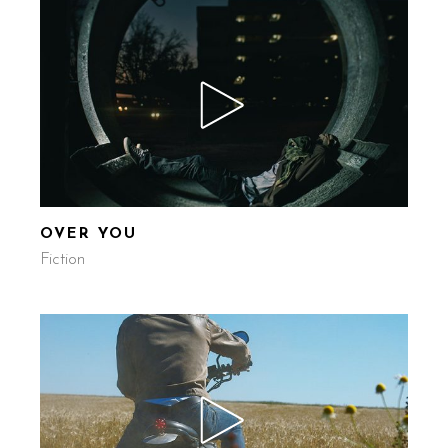
OVER YOU
Fiction