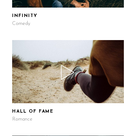
INFINITY
Comedy
HALL OF FAME
Romance