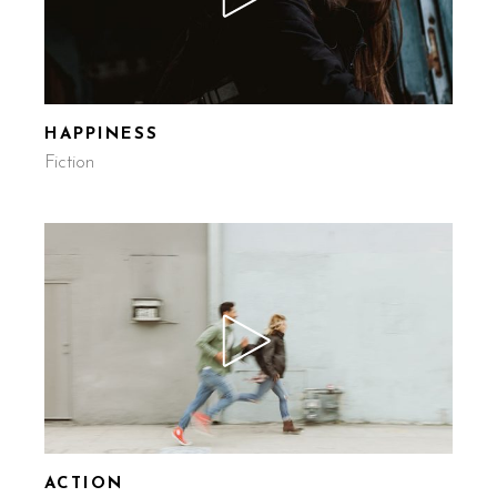
HAPPINESS
Fiction
ACTION