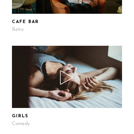
CAFE BAR
Retro
GIRLS
Comedy