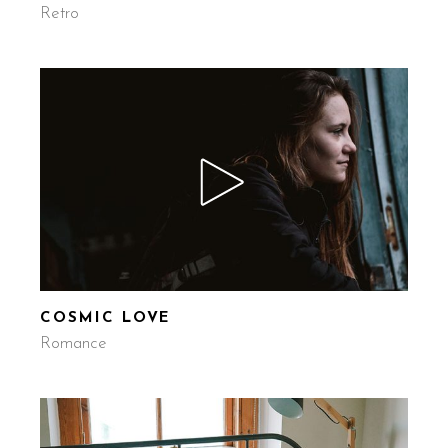
Retro
COSMIC LOVE
Romance