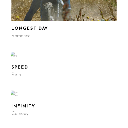
LONGEST DAY
Romance
SPEED
Retro
INFINITY
Comedy