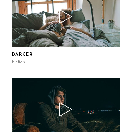
DARKER
Fiction