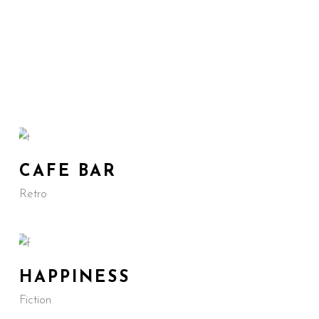
CAFE BAR
Retro
HAPPINESS
Fiction