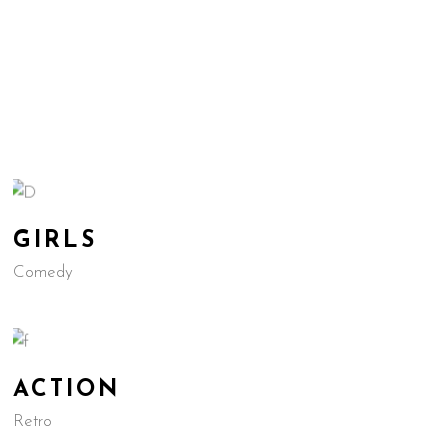
GIRLS
Comedy
ACTION
Retro