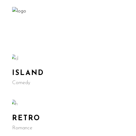
ISLAND
Comedy
RETRO
Romance