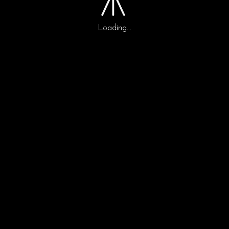
ipsutis sem nibh id
Loading...